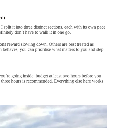
ed)
 split it into three distinct sections, each with its own pace,
finitely don’t have to walk it in one go.
ions reward slowing down. Others are best treated as
 behaves, you can prioritise what matters to you and step
 you’re going inside, budget at least two hours before you
 three hours is recommended. Everything else here works