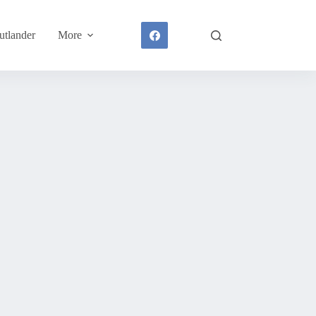
utlander
More