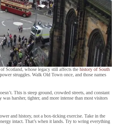
 of Scotland, whose legacy still affects the
history of South
s power struggles. Walk Old Town once, and those names
oesn’t. This is steep ground, crowded streets, and constant
ty was harsher, tighter, and more intense than most visitors
power and history, not a box-ticking exercise. Take in the
energy intact. That’s when it lands. Try to wring everything