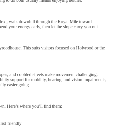
ng to do both usually means enjoying neither.
 Next, walk downhill through the Royal Mile toward
pend your energy early, then let the slope carry you out.
yroodhouse. This suits visitors focused on Holyrood or the
opes, and cobbled streets make movement challenging,
bility support for mobility, hearing, and vision impairments,
lly easier going.
own. Here’s where you’ll find them:
ist-friendly