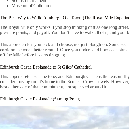
Scottish Parliament
Museum of Childhood
The Best Way to Walk Edinburgh Old Town (The Royal Mile Explain
The Royal Mile only works if you stop thinking of it as one long street. I
pressure points, and payoff. You don’t have to walk all of it, and you de
This approach lets you pick and choose, not just plough on. Some sect
corridors between better ground. Once you understand how each stretch
off the Mile before it starts dragging.
Edinburgh Castle Esplanade to St Giles’ Cathedral
This upper stretch sets the tone, and Edinburgh Castle is the reason. If
consider moving on. It’s home to the Scottish Crown Jewels. However,
best either side of that commitment, not squeezed around it.
Edinburgh Castle Esplanade (Starting Point)