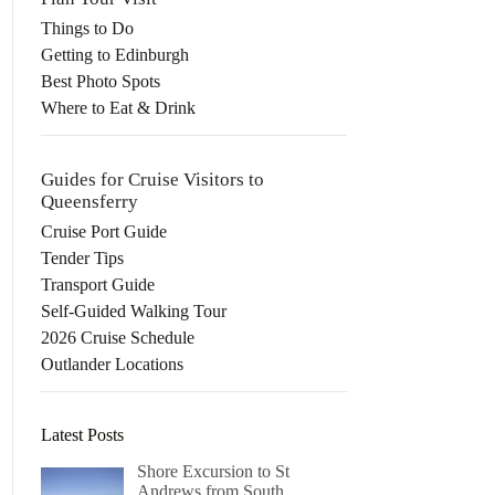
Things to Do
Getting to Edinburgh
Best Photo Spots
Where to Eat & Drink
Guides for Cruise Visitors to
Queensferry
Cruise Port Guide
Tender Tips
Transport Guide
Self-Guided Walking Tour
2026 Cruise Schedule
Outlander Locations
Latest Posts
Shore Excursion to St
Andrews from South