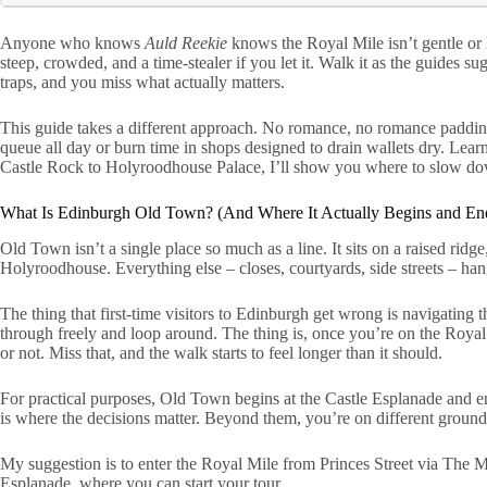
Anyone who knows
Auld Reekie
knows the Royal Mile isn’t gentle or 
steep, crowded, and a time-stealer if you let it. Walk it as the guides su
traps, and you miss what actually matters.
This guide takes a different approach. No romance, no romance padding. 
queue all day or burn time in shops designed to drain wallets dry. Lear
Castle Rock to Holyroodhouse Palace, I’ll show you where to slow do
What Is Edinburgh Old Town? (And Where It Actually Begins and En
Old Town isn’t a single place so much as a line. It sits on a raised rid
Holyroodhouse. Everything else – closes, courtyards, side streets – hang
The thing that first-time visitors to Edinburgh get wrong is navigating t
through freely and loop around. The thing is, once you’re on the Roya
or not. Miss that, and the walk starts to feel longer than it should.
For practical purposes, Old Town begins at the Castle Esplanade and 
is where the decisions matter. Beyond them, you’re on different ground
My suggestion is to enter the Royal Mile from Princes Street via The M
Esplanade, where you can start your tour.