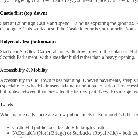
If you’re giving Old Town half a day, you need to pick Old Town. Tryi
Castle-first (top-down)
Start at Edinburgh Castle and spend 1-2 hours exploring the grounds.
Canongate. This works best if the Castle interior is your priority. You s
Holyrood-first (bottom-up)
Start near St Giles’ Cathedral and walk down toward the Palace of Hol
Scottish Parliament, with a steadier build rather than a heavy opening.
Accessibility & Mobility
Accessibility in Old Town takes planning. Uneven pavements, steep sl
especially for wheelchair users. Many major attractions do offer accessi
but routes between them are often the hardest part. New Town is genera
Toilets
When nature calls, there are a few public toilets in Edinburgh’s Old T
Castle Hill public loos, beside Edinburgh Castle
NcDonald’s (North Bridge) or Starbucks (Royal Mile) – both tour