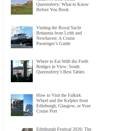
Queensferry: What to Know
Before You Book
Visiting the Royal Yacht
Britannia from Leith and
Newhaven: A Cruise
Passenger’s Guide
Where to Eat With the Forth
Bridges in View: South
Queensferry’s Best Tables
How to Visit the Falkirk
Wheel and the Kelpies from
Edinburgh, Glasgow, or Your
Cruise Port
Edinburgh Festival 2026: The