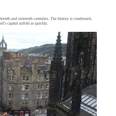
fteenth and sixteenth centuries. The history is condensed,
nd’s capital unfold as quickly.