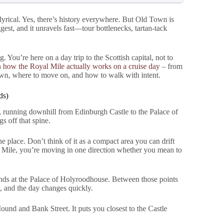
lyrical. Yes, there’s history everywhere. But Old Town is
ggest, and it unravels fast—tour bottlenecks, tartan-tack
You’re here on a day trip to the Scottish capital, not to
n
how the Royal Mile actually works on a cruise day
– from
wn, where to move on, and how to walk with intent.
ds)
ge, running downhill from Edinburgh Castle to the Palace of
s off that spine.
he place. Don’t think of it as a compact area you can drift
l Mile, you’re moving in one direction whether you mean to
ends at the Palace of Holyroodhouse. Between those points
, and the day changes quickly.
ound and Bank Street. It puts you closest to the Castle