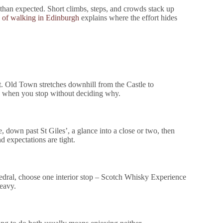
 than expected. Short climbs, steps, and crowds stack up
d of walking in Edinburgh
explains where the effort hides
t. Old Town stretches downhill from the Castle to
g when you stop without deciding why.
, down past St Giles’, a glance into a close or two, then
nd expectations are tight.
thedral, choose one interior stop – Scotch Whisky Experience
heavy.