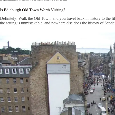
Is Edinburgh Old Town Worth Visiting?
Definitely! Walk the Old Town, and you travel back in history to the fi
the setting is unmistakable, and nowhere else does the history of Scotla