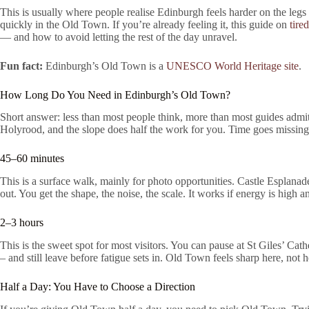
This is usually where people realise Edinburgh feels harder on the legs
quickly in the Old Town. If you’re already feeling it, this guide on
tire
— and how to avoid letting the rest of the day unravel.
Fun fact:
Edinburgh’s Old Town is a
UNESCO World Heritage site
.
How Long Do You Need in Edinburgh’s Old Town?
Short answer: less than most people think, more than most guides admi
Holyrood, and the slope does half the work for you. Time goes missin
45–60 minutes
This is a surface walk, mainly for photo opportunities. Castle Esplanade
out. You get the shape, the noise, the scale. It works if energy is high a
2–3 hours
This is the sweet spot for most visitors. You can pause at St Giles’ Ca
– and still leave before fatigue sets in. Old Town feels sharp here, not 
Half a Day: You Have to Choose a Direction