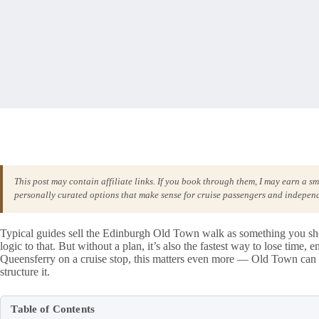
This post may contain affiliate links. If you book through them, I may earn a s
personally curated options that make sense for cruise passengers and independ
Typical guides sell the Edinburgh Old Town walk as something you shoul
logic to that. But without a plan, it’s also the fastest way to lose time,
Queensferry on a cruise stop, this matters even more — Old Town can 
structure it.
Table of Contents