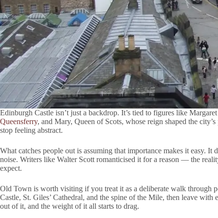
Edinburgh Castle isn’t just a backdrop. It’s tied to figures like Margaret
Queensferry
, and Mary, Queen of Scots, whose reign shaped the city’
stop feeling abstract.
What catches people out is assuming that importance makes it easy. It d
noise. Writers like Walter Scott romanticised it for a reason — the reali
expect.
Old Town is worth visiting if you treat it as a deliberate walk through 
Castle, St. Giles’ Cathedral, and the spine of the Mile, then leave with 
out of it, and the weight of it all starts to drag.