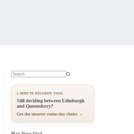
No
results
2-MINUTE DECISION TOOL
Still deciding between Edinburgh
and Queensferry?
Get the smarter cruise-day choice →
Plan Your Visit