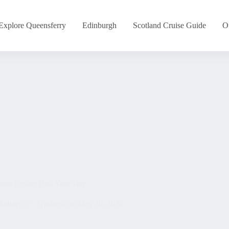
Explore Queensferry
Edinburgh
Scotland Cruise Guide
O
hout Losing Half Your Day
inburgh
Updated on
May 20, 2026