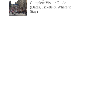
Complete Visitor Guide
(Dates, Tickets & Where to
Stay)