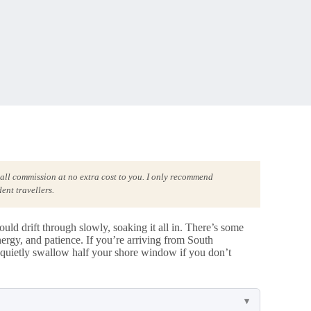
mall commission at no extra cost to you. I only recommend
ent travellers.
d drift through slowly, soaking it all in. There’s some
 energy, and patience. If you’re arriving from South
quietly swallow half your shore window if you don’t