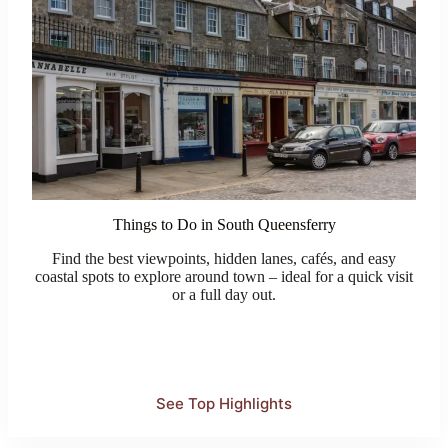
Things to Do in South Queensferry
Find the best viewpoints, hidden lanes, cafés, and easy
coastal spots to explore around town – ideal for a quick visit
or a full day out.
See Top Highlights