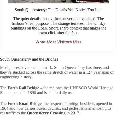
South Queensferry: The Details You Notice Too Late
The quiet details most visitors never get explained. The
harbour’s real purpose. The strange terraces. The whisky
buildings on the Loan. Short, sharp context that makes the
town click after the fact.
What Most Visitors Miss
South Queensferry and the Bridges
Most places have one landmark. South Queensferry has three, and
they’re stacked across the same stretch of water in a 127-year span of
engineering history.
The
Forth Rail Bridge
– the red one, the UNESCO World Heritage
Site – opened in 1890 and is still in daily use.
The
Forth Road Bridge
, the suspension bridge beside it, opened in
1964 and now carries buses, cyclists, and pedestrians after losing its
car traffic to the
Queensferry Crossing
in 2017.