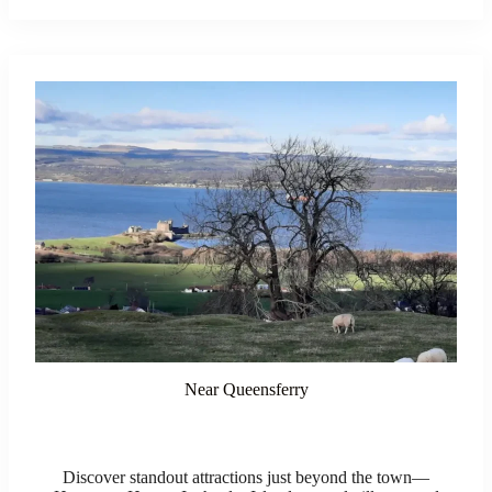
Near Queensferry
Discover standout attractions just beyond the town—