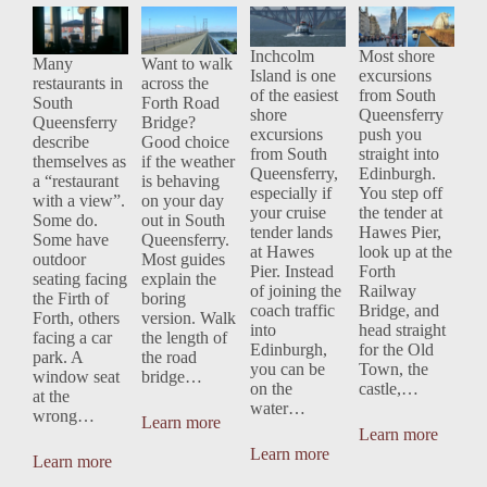
the Forth
Bridge: The
South
from South
Bridges in
Smarter
Queensferr
Queensferr
View:
Way to Do
y: The
y If You've
Inchcolm
Most shore
Many
Want to walk
Island is one
excursions
South
It
Smarter
Already
restaurants in
across the
of the easiest
from South
Queensferr
Cruise
Done
South
Forth Road
shore
Queensferry
Queensferry
Bridge?
y's Best
Day?
Edinburgh
excursions
push you
describe
Good choice
Tables
from South
straight into
themselves as
if the weather
Queensferry,
Edinburgh.
a “restaurant
is behaving
especially if
You step off
with a view”.
on your day
your cruise
the tender at
Some do.
out in South
tender lands
Hawes Pier,
Some have
Queensferry.
at Hawes
look up at the
outdoor
Most guides
Pier. Instead
Forth
seating facing
explain the
of joining the
Railway
the Firth of
boring
coach traffic
Bridge, and
Forth, others
version. Walk
into
head straight
facing a car
the length of
Edinburgh,
for the Old
park. A
the road
you can be
Town, the
window seat
bridge…
on the
castle,…
at the
water…
wrong…
Learn more
Learn more
Learn more
Learn more