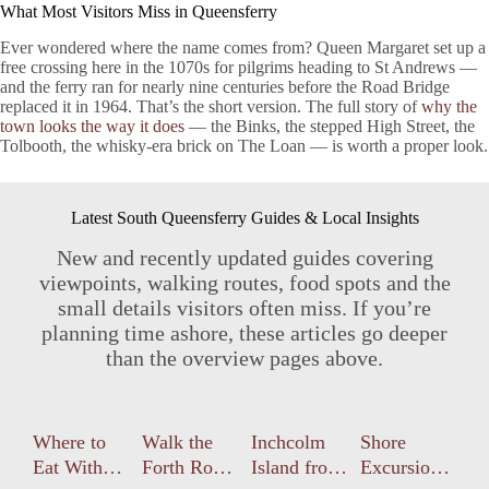
What Most Visitors Miss in Queensferry
Ever wondered where the name comes from? Queen Margaret set up a
free crossing here in the 1070s for pilgrims heading to St Andrews —
and the ferry ran for nearly nine centuries before the Road Bridge
replaced it in 1964. That’s the short version. The full story of
why the
town looks the way it does
— the Binks, the stepped High Street, the
Tolbooth, the whisky-era brick on The Loan — is worth a proper look.
Latest South Queensferry Guides & Local Insights
New and recently updated guides covering
viewpoints, walking routes, food spots and the
small details visitors often miss. If you’re
planning time ashore, these articles go deeper
than the overview pages above.
Where to
Walk the
Inchcolm
Shore
Eat With
Forth Road
Island from
Excursions