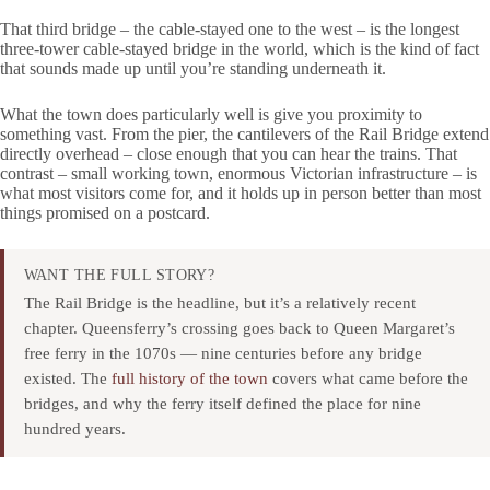
That third bridge – the cable-stayed one to the west – is the longest
three-tower cable-stayed bridge in the world, which is the kind of fact
that sounds made up until you’re standing underneath it.
What the town does particularly well is give you proximity to
something vast. From the pier, the cantilevers of the Rail Bridge extend
directly overhead – close enough that you can hear the trains. That
contrast – small working town, enormous Victorian infrastructure – is
what most visitors come for, and it holds up in person better than most
things promised on a postcard.
WANT THE FULL STORY?
The Rail Bridge is the headline, but it’s a relatively recent
chapter. Queensferry’s crossing goes back to Queen Margaret’s
free ferry in the 1070s — nine centuries before any bridge
existed. The
full history of the town
covers what came before the
bridges, and why the ferry itself defined the place for nine
hundred years.