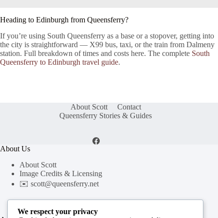
Heading to Edinburgh from Queensferry?
If you’re using South Queensferry as a base or a stopover, getting into
the city is straightforward — X99 bus, taxi, or the train from Dalmeny
station. Full breakdown of times and costs here. The complete
South
Queensferry to Edinburgh travel guide
.
About Scott
Contact
Queensferry Stories & Guides
About Us
About Scott
Image Credits & Licensing
✉️
scott@queensferry.net
We respect your privacy