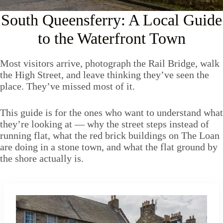
South Queensferry: A Local Guide
to the Waterfront Town
Most visitors arrive, photograph the Rail Bridge, walk
the High Street, and leave thinking they’ve seen the
place. They’ve missed most of it.
This guide is for the ones who want to understand what
they’re looking at — why the street steps instead of
running flat, what the red brick buildings on The Loan
are doing in a stone town, and what the flat ground by
the shore actually is.