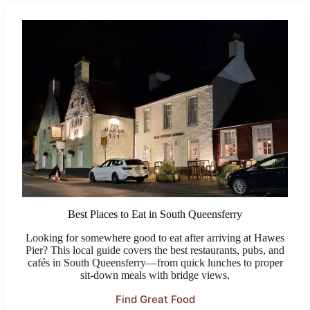
Best Places to Eat in South Queensferry
Looking for somewhere good to eat after arriving at Hawes
Pier? This local guide covers the best restaurants, pubs, and
cafés in South Queensferry—from quick lunches to proper
sit-down meals with bridge views.
Find Great Food