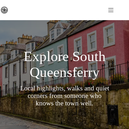
Skip
to
content
Explore South
Queensferry
Local highlights, walks and quiet
corners from someone who
knows the town well.