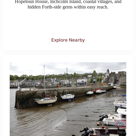
Hopetoun House, Inchcolm Island, coastal villages, and
hidden Forth-side gems within easy reach.
Explore Nearby