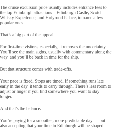
The cruise excursion price usually includes entrance fees to
the top Edinburgh attractions – Edinburgh Castle, Scotch
Whisky Experience, and Holyrood Palace, to name a few
popular ones.
That’s a big part of the appeal.
For first-time visitors, especially, it removes the uncertainty.
You’ll see the main sights, usually with commentary along the
way, and you’ll be back in time for the ship.
But that structure comes with trade-offs.
Your pace is fixed. Stops are timed. If something runs late
early in the day, it tends to carry through. There’s less room to
adjust or linger if you find somewhere you want to stay
longer.
And that’s the balance.
You’re paying for a smoother, more predictable day — but
also accepting that your time in Edinburgh will be shaped