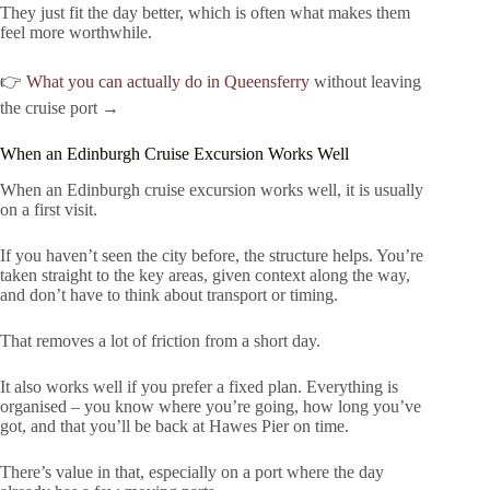
They just fit the day better, which is often what makes them
feel more worthwhile.
👉
What you can actually do in Queensferry
without leaving
the cruise port →
When an Edinburgh Cruise Excursion Works Well
When an Edinburgh cruise excursion works well, it is usually
on a first visit.
If you haven’t seen the city before, the structure helps. You’re
taken straight to the key areas, given context along the way,
and don’t have to think about transport or timing.
That removes a lot of friction from a short day.
It also works well if you prefer a fixed plan. Everything is
organised – you know where you’re going, how long you’ve
got, and that you’ll be back at Hawes Pier on time.
There’s value in that, especially on a port where the day