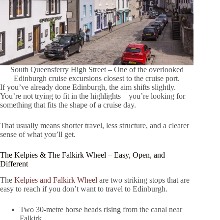
South Queensferry High Street – One of the overlooked
Edinburgh cruise excursions closest to the cruise port.
If you’ve already done Edinburgh, the aim shifts slightly.
You’re not trying to fit in the highlights – you’re looking for
something that fits the shape of a cruise day.
That usually means shorter travel, less structure, and a clearer
sense of what you’ll get.
The Kelpies & The Falkirk Wheel – Easy, Open, and
Different
The
Kelpies and Falkirk Wheel
are two striking stops that are
easy to reach if you don’t want to travel to Edinburgh.
Two 30-metre horse heads rising from the canal near
Falkirk.