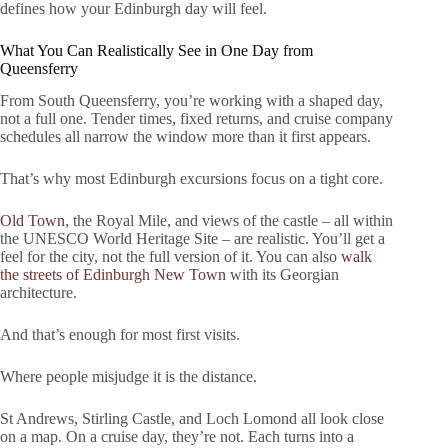
defines how your Edinburgh day will feel.
What You Can Realistically See in One Day from
Queensferry
From South Queensferry, you’re working with a shaped day,
not a full one. Tender times, fixed returns, and cruise company
schedules all narrow the window more than it first appears.
That’s why most Edinburgh excursions focus on a tight core.
Old Town
, the Royal Mile, and views of the castle – all within
the UNESCO World Heritage Site – are realistic. You’ll get a
feel for the city, not the full version of it. You can also
walk
the streets of Edinburgh New Town
with its Georgian
architecture.
And that’s enough for most first visits.
Where people misjudge it is the distance.
St Andrews, Stirling Castle, and Loch Lomond all look close
on a map. On a cruise day, they’re not. Each turns into a