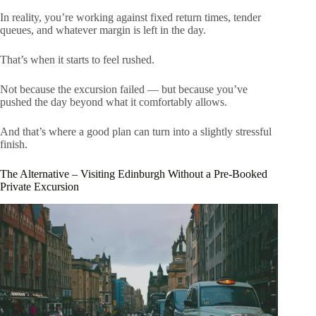
In reality, you’re working against fixed return times, tender
queues, and whatever margin is left in the day.
That’s when it starts to feel rushed.
Not because the excursion failed — but because you’ve
pushed the day beyond what it comfortably allows.
And that’s where a good plan can turn into a slightly stressful
finish.
The Alternative – Visiting Edinburgh Without a Pre-Booked
Private Excursion