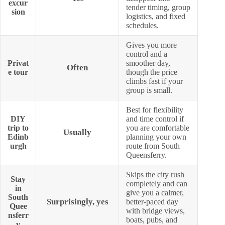
excur
tender timing, group
sion
logistics, and fixed
schedules.
Gives you more
control and a
Privat
smoother day,
Often
e tour
though the price
climbs fast if your
group is small.
Best for flexibility
DIY
and time control if
trip to
you are comfortable
Usually
Edinb
planning your own
urgh
route from South
Queensferry.
Skips the city rush
Stay
completely and can
in
give you a calmer,
South
Surprisingly, yes
better-paced day
Quee
with bridge views,
nsferr
boats, pubs, and
y