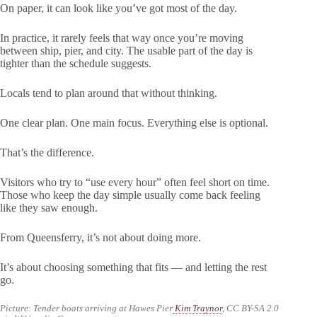
On paper, it can look like you’ve got most of the day.
In practice, it rarely feels that way once you’re moving
between ship, pier, and city. The usable part of the day is
tighter than the schedule suggests.
Locals tend to plan around that without thinking.
One clear plan. One main focus. Everything else is optional.
That’s the difference.
Visitors who try to “use every hour” often feel short on time.
Those who keep the day simple usually come back feeling
like they saw enough.
From Queensferry, it’s not about doing more.
It’s about choosing something that fits — and letting the rest
go.
Picture: Tender boats arriving at Hawes Pier
Kim Traynor
, CC BY-SA 2.0