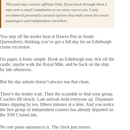
This post may contain affiliate links. If you book through them, I
may earn a small commission at no extra cost to you. I only
recommend personally curated options that make sense for cruise
passengers and independent travellers.
You step off the tender boat at Hawes Pier in South
Queensferry, thinking you’ve got a full day for an Edinburgh
cruise excursion.
On paper, it looks simple. Book an Edinburgh tour, tick off the
castle, maybe walk the Royal Mile, and be back on the ship
by late afternoon.
But the day ashore doesn’t always run that clean.
There’s the tender wait. Then the scramble to find your group.
Coaches fill slowly. Late arrivals hold everyone up. Departure
times slipping by ten, fifteen minutes at a time. And you notice
the first group of independent cruisers has already departed on
the X99 CruiseLink.
No one panic-announces it. The clock just moves.