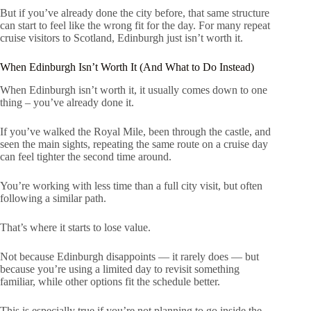
But if you’ve already done the city before, that same structure
can start to feel like the wrong fit for the day. For many repeat
cruise visitors to Scotland, Edinburgh just isn’t worth it.
When Edinburgh Isn’t Worth It (And What to Do Instead)
When Edinburgh isn’t worth it, it usually comes down to one
thing – you’ve already done it.
If you’ve walked the Royal Mile, been through the castle, and
seen the main sights, repeating the same route on a cruise day
can feel tighter the second time around.
You’re working with less time than a full city visit, but often
following a similar path.
That’s where it starts to lose value.
Not because Edinburgh disappoints — it rarely does — but
because you’re using a limited day to revisit something
familiar, while other options fit the schedule better.
This is especially true if you’re not planning to go inside the