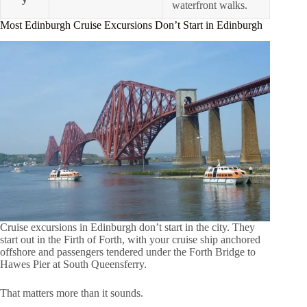
waterfront walks.
Most Edinburgh Cruise Excursions Don’t Start in Edinburgh
Cruise excursions in Edinburgh don’t start in the city. They
start out in the Firth of Forth, with your cruise ship anchored
offshore and passengers tendered under the Forth Bridge to
Hawes Pier at South Queensferry.
That matters more than it sounds.