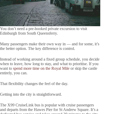
You don’t need a pre-booked private excursion to visit
Edinburgh from South Queensferry.
Many passengers make their own way in — and for some, it’s
the better option. The key difference is control.
Instead of working around a fixed group schedule, you decide
when to leave, how long to stay, and what to prioritise. If you
want to
spend more time on the Royal Mile
or skip the castle
entirely, you can.
That flexibility changes the feel of the day.
Getting into the city is straightforward.
The X99 CruiseLink bus is popular with cruise passengers
and departs from the Hawes Pier for St Andrew Square. It’s a