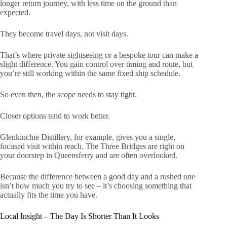
longer return journey, with less time on the ground than
expected.
They become travel days, not visit days.
That’s where private sightseeing or a bespoke tour can make a
slight difference. You gain control over timing and route, but
you’re still working within the same fixed ship schedule.
So even then, the scope needs to stay tight.
Closer options tend to work better.
Glenkinchie Distillery, for example, gives you a single,
focused visit within reach. The Three Bridges are right on
your doorstep in Queensferry and are often overlooked.
Because the difference between a good day and a rushed one
isn’t how much you try to see – it’s choosing something that
actually fits the time you have.
Local Insight – The Day Is Shorter Than It Looks