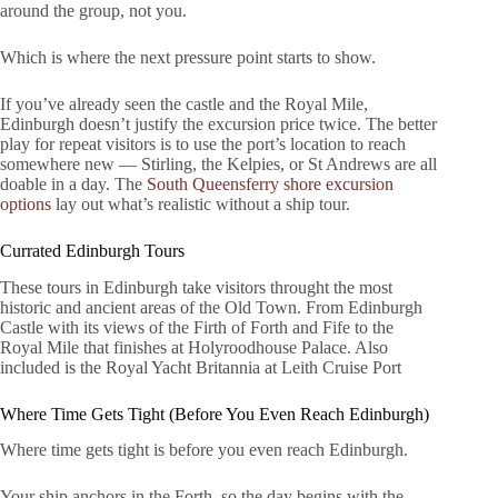
around the group, not you.
Which is where the next pressure point starts to show.
If you’ve already seen the castle and the Royal Mile,
Edinburgh doesn’t justify the excursion price twice. The better
play for repeat visitors is to use the port’s location to reach
somewhere new — Stirling, the Kelpies, or St Andrews are all
doable in a day. The
South Queensferry shore excursion
options
lay out what’s realistic without a ship tour.
Currated Edinburgh Tours
These tours in Edinburgh take visitors throught the most
historic and ancient areas of the Old Town. From Edinburgh
Castle with its views of the Firth of Forth and Fife to the
Royal Mile that finishes at Holyroodhouse Palace. Also
included is the Royal Yacht Britannia at Leith Cruise Port
Where Time Gets Tight (Before You Even Reach Edinburgh)
Where time gets tight is before you even reach Edinburgh.
Your ship anchors in the Forth, so the day begins with the