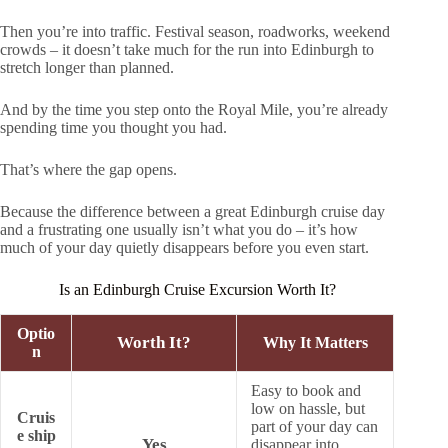
Then you’re into traffic. Festival season, roadworks, weekend
crowds – it doesn’t take much for the run into Edinburgh to
stretch longer than planned.
And by the time you step onto the Royal Mile, you’re already
spending time you thought you had.
That’s where the gap opens.
Because the difference between a great Edinburgh cruise day
and a frustrating one usually isn’t what you do – it’s how
much of your day quietly disappears before you even start.
Is an Edinburgh Cruise Excursion Worth It?
Optio
Worth It?
Why It Matters
n
Easy to book and
low on hassle, but
Cruis
part of your day can
e ship
Yes
disappear into