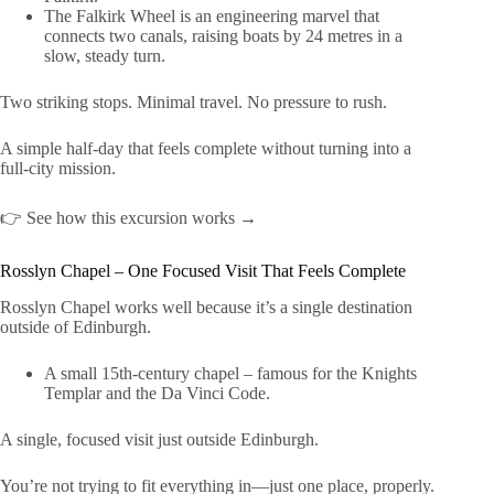
The Falkirk Wheel is an engineering marvel that
connects two canals, raising boats by 24 metres in a
slow, steady turn.
Two striking stops. Minimal travel. No pressure to rush.
A simple half-day that feels complete without turning into a
full-city mission.
👉 See how this excursion works →
Rosslyn Chapel – One Focused Visit That Feels Complete
Rosslyn Chapel works well because it’s a single destination
outside of Edinburgh.
A small 15th-century chapel – famous for the Knights
Templar and the Da Vinci Code.
A single, focused visit just outside Edinburgh.
You’re not trying to fit everything in—just one place, properly.