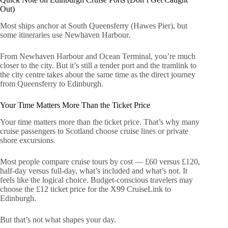
Out)
Most ships anchor at South Queensferry (Hawes Pier), but
some itineraries use Newhaven Harbour.
From Newhaven Harbour and Ocean Terminal, you’re much
closer to the city. But it’s still a tender port and the tramlink to
the city centre takes about the same time as the direct journey
from Queensferry to Edinburgh.
Your Time Matters More Than the Ticket Price
Your time matters more than the ticket price. That’s why many
cruise passengers to Scotland choose cruise lines or private
shore excursions.
Most people compare cruise tours by cost — £60 versus £120,
half-day versus full-day, what’s included and what’s not. It
feels like the logical choice. Budget-conscious travelers may
choose the £12 ticket price for the X99 CruiseLink to
Edinburgh.
But that’s not what shapes your day.