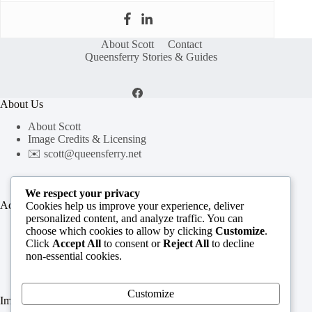
About Scott
Contact
Queensferry Stories & Guides
About Us
About Scott
Image Credits & Licensing
✉️
scott@queensferry.net
We respect your privacy
Additional Resources
Cookies help us improve your experience, deliver
personalized content, and analyze traffic. You can
Queensferry History Timeline
choose which cookies to allow by clicking
Customize
.
Queensferry History Guide
Click
Accept All
to consent or
Reject All
to decline
All Insights & Guides
non-essential cookies.
Customize
Important Links