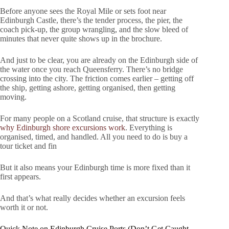
Before anyone sees the Royal Mile or sets foot near
Edinburgh Castle, there’s the tender process, the pier, the
coach pick-up, the group wrangling, and the slow bleed of
minutes that never quite shows up in the brochure.
And just to be clear, you are already on the Edinburgh side of
the water once you reach Queensferry. There’s no bridge
crossing into the city. The friction comes earlier – getting off
the ship, getting ashore, getting organised, then getting
moving.
For many people on a Scotland cruise, that structure is exactly
why Edinburgh shore excursions work
. Everything is
organised, timed, and handled. All you need to do is buy a
tour ticket and fin
But it also means your Edinburgh time is more fixed than it
first appears.
And that’s what really decides whether an excursion feels
worth it or not.
Quick Note on Edinburgh Cruise Ports (Don’t Get Caught