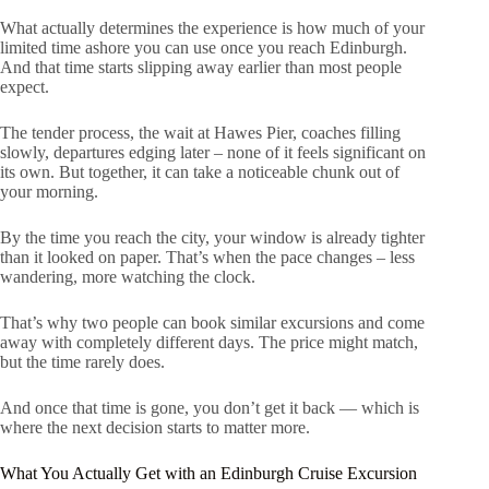
What actually determines the experience is how much of your
limited time ashore you can use once you reach Edinburgh.
And that time starts slipping away earlier than most people
expect.
The tender process, the wait at Hawes Pier, coaches filling
slowly, departures edging later – none of it feels significant on
its own. But together, it can take a noticeable chunk out of
your morning.
By the time you reach the city, your window is already tighter
than it looked on paper. That’s when the pace changes – less
wandering, more watching the clock.
That’s why two people can book similar excursions and come
away with completely different days. The price might match,
but the time rarely does.
And once that time is gone, you don’t get it back — which is
where the next decision starts to matter more.
What You Actually Get with an Edinburgh Cruise Excursion