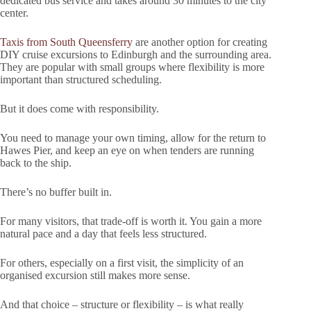
dedicated bus service and takes around 30 minutes to the city
center.
Taxis from South Queensferry
are another option for creating
DIY cruise excursions to Edinburgh and the surrounding area.
They are popular with small groups where flexibility is more
important than structured scheduling.
But it does come with responsibility.
You need to manage your own timing, allow for the return to
Hawes Pier, and keep an eye on when tenders are running
back to the ship.
There’s no buffer built in.
For many visitors, that trade-off is worth it. You gain a more
natural pace and a day that feels less structured.
For others, especially on a first visit, the simplicity of an
organised excursion still makes more sense.
And that choice – structure or flexibility – is what really