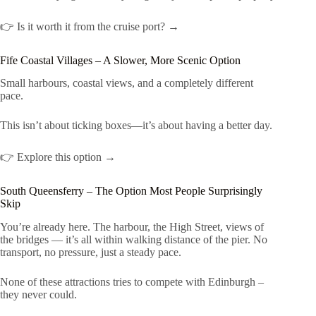
👉 Is it worth it from the cruise port? →
Fife Coastal Villages – A Slower, More Scenic Option
Small harbours, coastal views, and a completely different
pace.
This isn’t about ticking boxes—it’s about having a better day.
👉 Explore this option →
South Queensferry – The Option Most People Surprisingly
Skip
You’re already here. The harbour, the High Street, views of
the bridges — it’s all within walking distance of the pier. No
transport, no pressure, just a steady pace.
None of these attractions tries to compete with Edinburgh –
they never could.