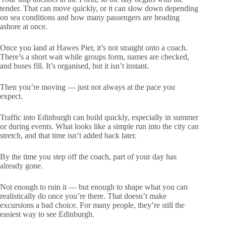
tender. That can move quickly, or it can slow down depending
on sea conditions and how many passengers are heading
ashore at once.
Once you land at Hawes Pier, it’s not straight onto a coach.
There’s a short wait while groups form, names are checked,
and buses fill. It’s organised, but it isn’t instant.
Then you’re moving — just not always at the pace you
expect.
Traffic into Edinburgh can build quickly, especially in summer
or during events. What looks like a simple run into the city can
stretch, and that time isn’t added back later.
By the time you step off the coach, part of your day has
already gone.
Not enough to ruin it — but enough to shape what you can
realistically do once you’re there. That doesn’t make
excursions a bad choice. For many people, they’re still the
easiest way to see Edinburgh.