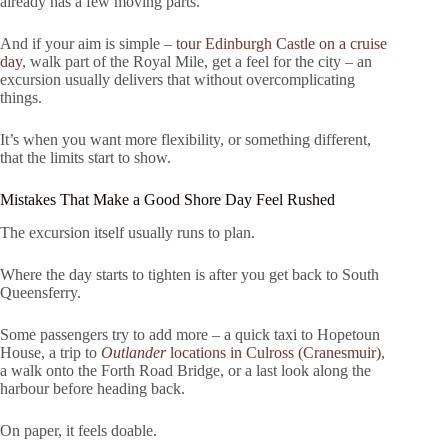
already has a few moving parts.
And if your aim is simple –
tour Edinburgh Castle on a cruise
day
, walk part of the Royal Mile, get a feel for the city – an
excursion usually delivers that without overcomplicating
things.
It’s when you want more flexibility, or something different,
that the limits start to show.
Mistakes That Make a Good Shore Day Feel Rushed
The excursion itself usually runs to plan.
Where the day starts to tighten is after you get back to South
Queensferry.
Some passengers try to add more – a quick taxi to Hopetoun
House, a trip to
Outlander
locations in Culross (Cranesmuir)
,
a walk onto the Forth Road Bridge, or a last look along the
harbour before heading back.
On paper, it feels doable.