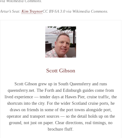
via Wikimedia Commons.
Artur’s Seat:
Kim Traynor
CC BY-SA 3.0 via Wikimedia Commons.
Scott Gibson
Scott Gibson grew up in South Queensferry and runs
queensferry.net. The Forth and Edinburgh guides come from
lived experience — tender days at Hawes Pier, cruise traffic, the
shortcuts into the city. For the wider Scotland cruise ports, he
draws on friends in some of the port towns alongside port,
operator and transport sources — so the detail holds up on the
ground, not just on paper. Clear directions, real timings, no
brochure fluff.