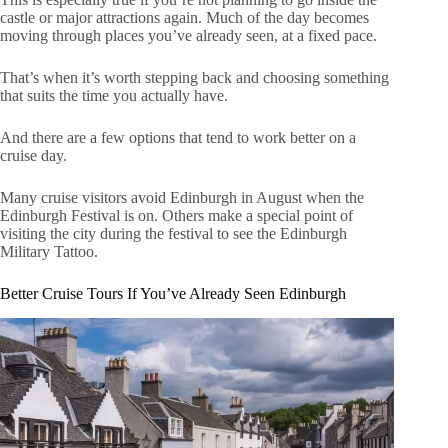
castle or major attractions again. Much of the day becomes
moving through places you’ve already seen, at a fixed pace.
That’s when it’s worth stepping back and choosing something
that suits the time you actually have.
And there are a few options that tend to work better on a
cruise day.
Many cruise visitors avoid Edinburgh in August when the
Edinburgh Festival is on. Others make a special point of
visiting the city during the festival to see the Edinburgh
Military Tattoo.
Better Cruise Tours If You’ve Already Seen Edinburgh