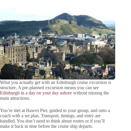
What you actually get with an Edinburgh cruise excursion is
structure. A pre-planned excursion means you can
see
Edinburgh in a day on your day ashore
without missing the
main attractions.
You’re met at Hawes Pier, guided to your group, and onto a
coach with a set plan. Transport, timings, and entry are
handled. You don’t need to think about routes or if you’ll
make it back in time before the cruise ship departs.